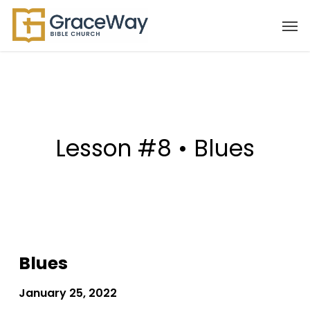
Skip
Men
to
main
content
Lesson #8 • Blues
Blues
January 25, 2022