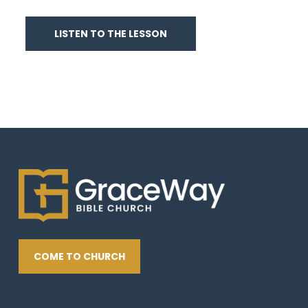
LISTEN TO THE LESSON
COME TO CHURCH