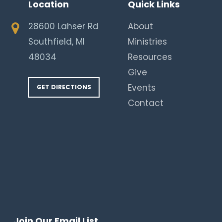
Location
Quick Links
28600 Lahser Rd
About
Southfield, MI
Ministries
48034
Resources
Give
Events
GET DIRECTIONS
Contact
Join Our Email List