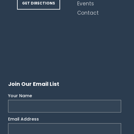
Events
GET DIRECTIONS
Contact
Join Our Email List
Your Name
Email Address