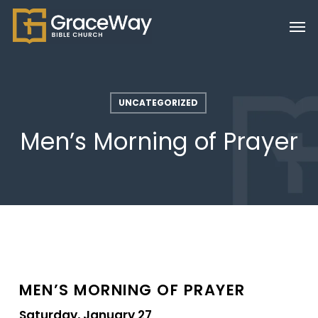
Skip
Men
to
main
content
UNCATEGORIZED
Men’s Morning of Prayer
MEN’S MORNING OF PRAYER
Saturday, January 27