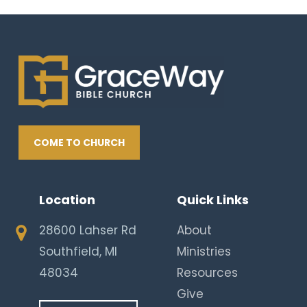
COME TO CHURCH
Location
Quick Links
28600 Lahser Rd
About
Southfield, MI
Ministries
48034
Resources
Give