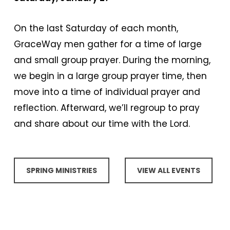
On the last Saturday of each month,
GraceWay men gather for a time of large
and small group prayer. During the morning,
we begin in a large group prayer time, then
move into a time of individual prayer and
reflection. Afterward, we’ll regroup to pray
and share about our time with the Lord.
SPRING MINISTRIES
VIEW ALL EVENTS