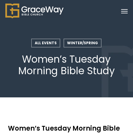
Skip
Men
to
main
content
ALL EVENTS
WINTER/SPRING
Women’s Tuesday
Morning Bible Study
Women’s Tuesday Morning Bible