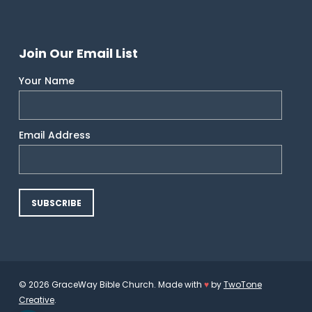
Join Our Email List
Your Name
Email Address
© 2026 GraceWay Bible Church. Made with
♥
by
TwoTone
Creative
.