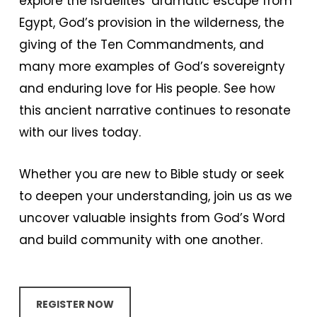
explore the Israelites’ dramatic escape from
Egypt, God’s provision in the wilderness, the
giving of the Ten Commandments, and
many more examples of God’s sovereignty
and enduring love for His people. See how
this ancient narrative continues to resonate
with our lives today.
Whether you are new to Bible study or seek
to deepen your understanding, join us as we
uncover valuable insights from God’s Word
and build community with one another.
REGISTER NOW