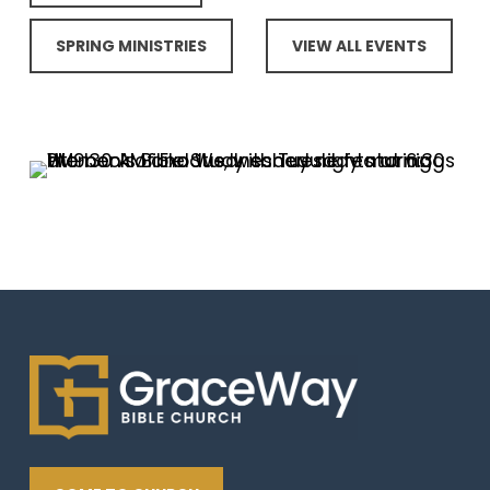
SPRING MINISTRIES
VIEW ALL EVENTS