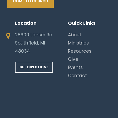
COME TO CHURCH
Location
Quick Links
28600 Lahser Rd
About
Southfield, MI
Ministries
48034
Resources
Give
Events
GET DIRECTIONS
Contact