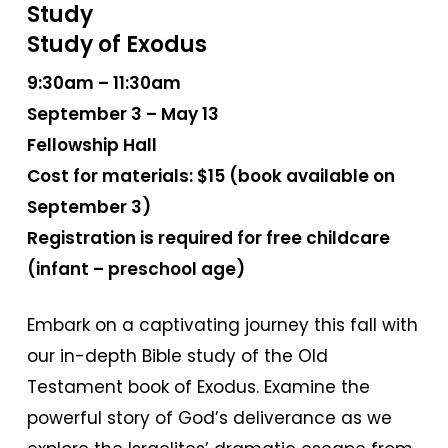
Study
Study of Exodus
9:30am – 11:30am
September 3 – May 13
Fellowship Hall
Cost for materials: $15 (book available on
September 3)
Registration is required for free childcare
(infant – preschool age)
Embark on a captivating journey this fall with
our in-depth Bible study of the Old
Testament book of Exodus. Examine the
powerful story of God’s deliverance as we