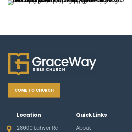
COME TO CHURCH
Location
Quick Links
28600 Lahser Rd
About