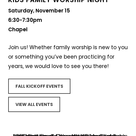
Saturday, November 15
6:30-7:30pm
Chapel
Join us! Whether family worship is new to you
or something you’ve been practicing for
years, we would love to see you there!
FALL KICKOFF EVENTS
VIEW ALL EVENTS