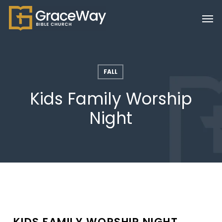
Skip
Men
to
main
content
FALL
Kids Family Worship
Night
KIDS FAMILY WORSHIP NIGHT