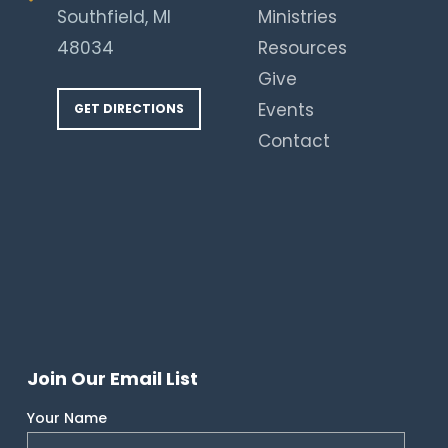
Southfield, MI
Ministries
48034
Resources
Give
Events
GET DIRECTIONS
Contact
Join Our Email List
Your Name