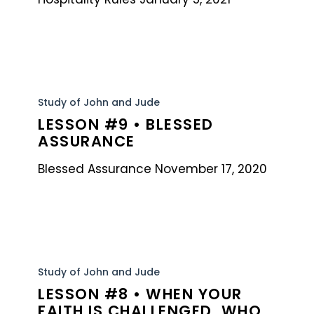
Lesson
#9
Study of John and Jude
LESSON #9 • BLESSED
•
ASSURANCE
Blessed
Assurance
Blessed Assurance November 17, 2020
Lesson
#8
Study of John and Jude
LESSON #8 • WHEN YOUR
•
FAITH IS CHALLENGED, WHO