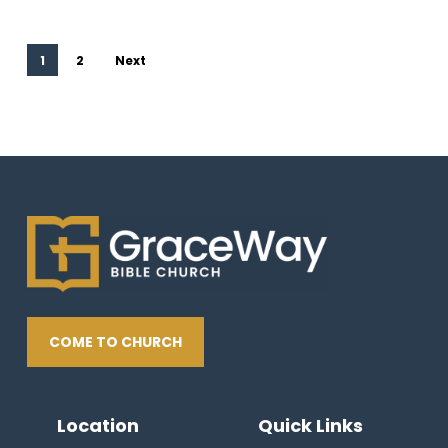
1
2
Next
COME TO CHURCH
Location
Quick Links