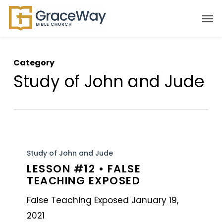
Skip
Men
to
main
content
Category
Study of John and Jude
Lesson
#12
Study of John and Jude
LESSON #12 • FALSE
•
TEACHING EXPOSED
False
Teaching
False Teaching Exposed January 19,
Exposed
2021