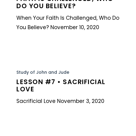
When
DO YOU BELIEVE?
Your
When Your Faith Is Challenged, Who Do
Faith
You Believe? November 10, 2020
is
Challenged,
Who
Do
Lesson
You
#7
Study of John and Jude
Believe?
LESSON #7 • SACRIFICIAL
•
LOVE
Sacrificial
Love
Sacrificial Love November 3, 2020