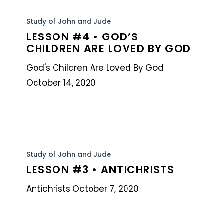
Lesson
#4
Study of John and Jude
LESSON #4 • GOD’S
•
CHILDREN ARE LOVED BY GOD
God’s
Children
God's Children Are Loved By God
Are
October 14, 2020
Loved
By
God
Lesson
#3
Study of John and Jude
LESSON #3 • ANTICHRISTS
•
Antichrists
Antichrists October 7, 2020