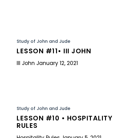
Lesson
#11•
Study of John and Jude
LESSON #11• III JOHN
III
John
III John January 12, 2021
Lesson
#10
Study of John and Jude
LESSON #10 • HOSPITALITY
•
RULES
Hospitality
Rules
Hospitality Rules January 5, 2021