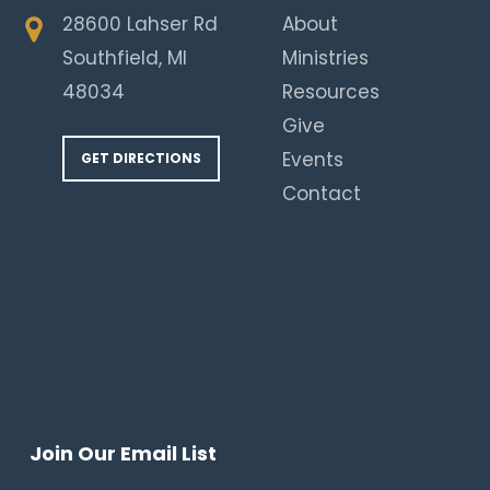
28600 Lahser Rd
About
Southfield, MI
Ministries
48034
Resources
Give
Events
GET DIRECTIONS
Contact
Join Our Email List