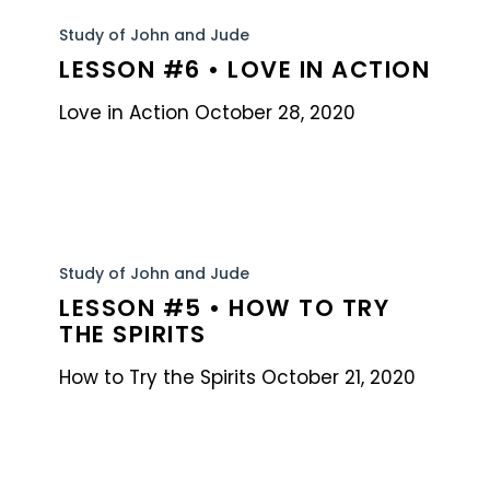
Lesson
#6
Study of John and Jude
LESSON #6 • LOVE IN ACTION
•
Love
Love in Action October 28, 2020
in
Action
Lesson
#5
Study of John and Jude
LESSON #5 • HOW TO TRY
•
THE SPIRITS
How
to
How to Try the Spirits October 21, 2020
Try
the
Spirits