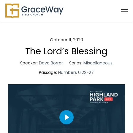
Skip
Men
to
main
content
October 11, 2020
The Lord’s Blessing
Speaker:
Dave Borror
Series:
Miscellaneous
Passage:
Numbers 6:22-27
Play