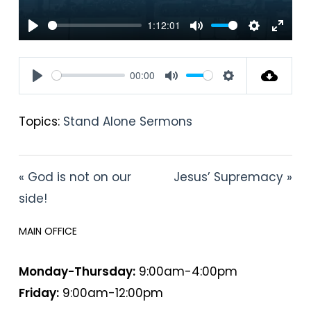
1:12:01
Play
Mute
Settings
Enter
fullsc
00:00
Play
Mute
Settings
Topics:
Stand Alone Sermons
« God is not on our
Jesus’ Supremacy »
side!
MAIN OFFICE
HOURS
Monday-Thursday:
9:00am-4:00pm
Friday:
9:00am-12:00pm