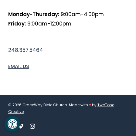
HOURS
Monday-Thursday:
9:00am-4:00pm
Friday:
9:00am-12:00pm
PHONE
248.357.5464
EMAIL US
© 2026 GraceWay Bible Church. Made with
♥
by
TwoTone
Creative
.
Open toolbar
facebook
vimeo
instagram