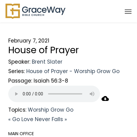
Skip
Men
to
main
content
February 7, 2021
House of Prayer
Speaker:
Brent Slater
Series:
House of Prayer - Worship Grow Go
Passage:
Isaiah 56:3-8
Topics:
Worship Grow Go
« Go
Love Never Falls »
MAIN OFFICE