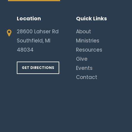
Location
Quick Links
28600 Lahser Rd
About
Southfield, MI
Ministries
48034
Resources
Give
Events
GET DIRECTIONS
Contact