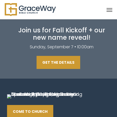
Skip
Men
to
main
content
Join us for Fall Kickoff + our
new name reveal!
Sunday, September 7 • 10:00am
GET THE DETAILS
COME TO CHURCH