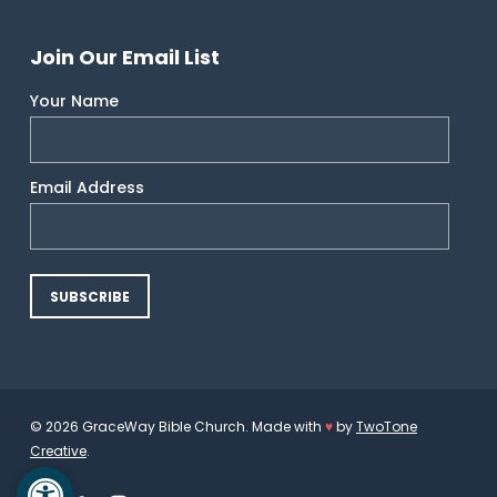
Join Our Email List
Your Name
Email Address
© 2026 GraceWay Bible Church. Made with
♥
by
TwoTone
Creative
.
Open toolbar