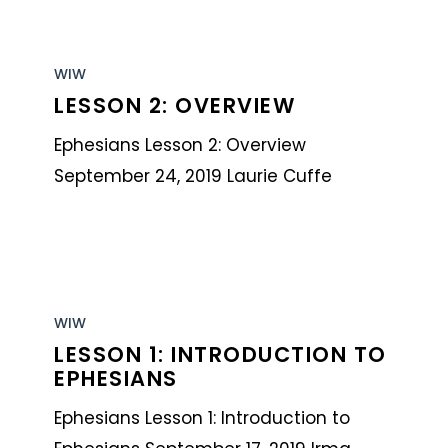
Lesson
2:
WIW
LESSON 2: OVERVIEW
Overview
Ephesians Lesson 2: Overview
September 24, 2019 Laurie Cuffe
Lesson
1:
WIW
LESSON 1: INTRODUCTION TO
Introduction
EPHESIANS
to
Ephesians
Ephesians Lesson 1: Introduction to