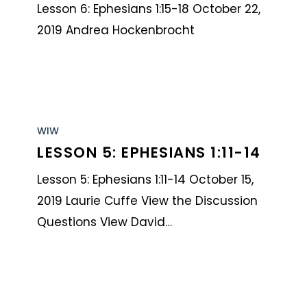
1:15-
Lesson 6: Ephesians 1:15-18 October 22,
18
2019 Andrea Hockenbrocht
Lesson
5:
WIW
LESSON 5: EPHESIANS 1:11-14
Ephesians
1:11-
Lesson 5: Ephesians 1:11-14 October 15,
14
2019 Laurie Cuffe View the Discussion
Questions View David…
Lesson