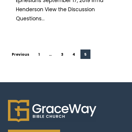
Ephesians September 17, 2019 Irma
Henderson View the Discussion
Questions…
Previous
1
…
3
4
5