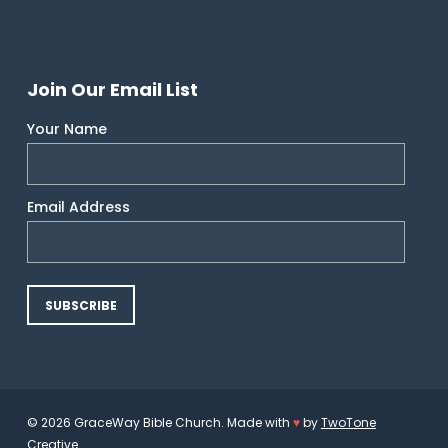
Join Our Email List
Your Name
Email Address
© 2026 GraceWay Bible Church. Made with
♥
by
TwoTone
Creative
.