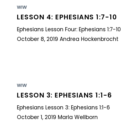
4:
WIW
LESSON 4: EPHESIANS 1:7-10
Ephesians
1:7-
Ephesians Lesson Four: Ephesians 1:7-10
10
October 8, 2019 Andrea Hockenbrocht
Lesson
3:
WIW
LESSON 3: EPHESIANS 1:1-6
Ephesians
1:1-
Ephesians Lesson 3: Ephesians 1:1-6
6
October 1, 2019 Marla Wellborn