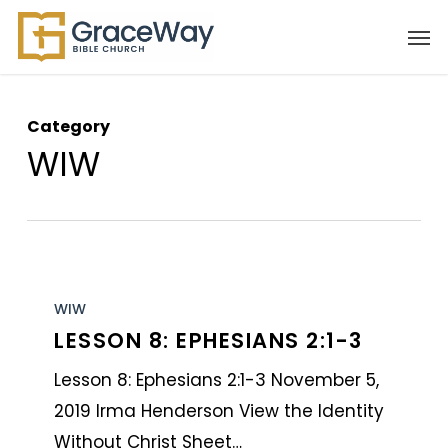
Skip
Men
to
main
content
Category
WIW
Lesson
8:
WIW
LESSON 8: EPHESIANS 2:1-3
Ephesians
2:1-
Lesson 8: Ephesians 2:1-3 November 5,
3
2019 Irma Henderson View the Identity
Without Christ Sheet…