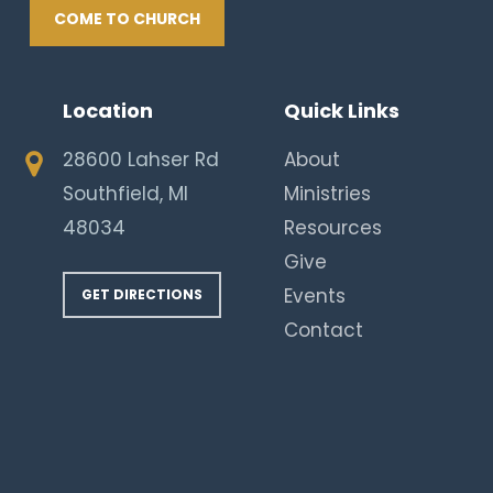
COME TO CHURCH
Location
Quick Links
28600 Lahser Rd
About
Southfield, MI
Ministries
48034
Resources
Give
Events
GET DIRECTIONS
Contact