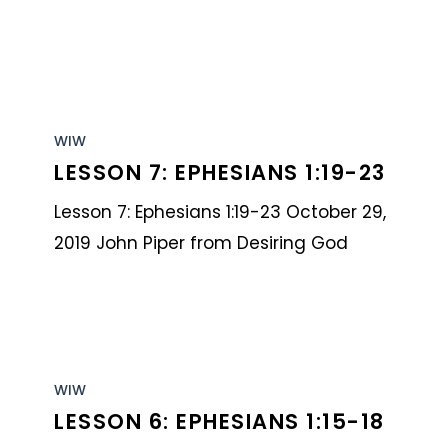
Lesson
7:
WIW
LESSON 7: EPHESIANS 1:19-23
Ephesians
1:19-
Lesson 7: Ephesians 1:19-23 October 29,
23
2019 John Piper from Desiring God
Lesson
6:
WIW
LESSON 6: EPHESIANS 1:15-18
Ephesians