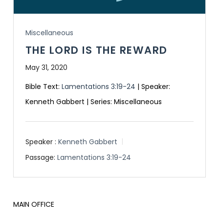
Miscellaneous
THE LORD IS THE REWARD
May 31, 2020
Bible Text:
Lamentations 3:19-24
| Speaker:
Kenneth Gabbert | Series: Miscellaneous
Speaker :
Kenneth Gabbert
Passage:
Lamentations 3:19-24
MAIN OFFICE
HOURS