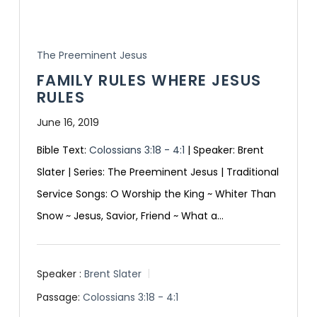
The Preeminent Jesus
FAMILY RULES WHERE JESUS
RULES
June 16, 2019
Bible Text:
Colossians 3:18 - 4:1
| Speaker: Brent
Slater | Series: The Preeminent Jesus | Traditional
Service Songs: O Worship the King ~ Whiter Than
Snow ~ Jesus, Savior, Friend ~ What a…
Speaker :
Brent Slater
Passage:
Colossians 3:18 - 4:1