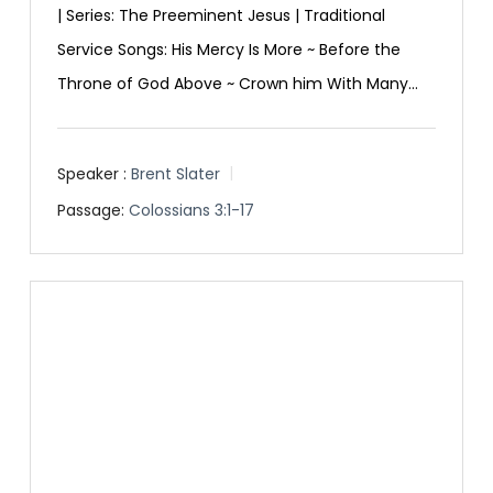
| Series: The Preeminent Jesus | Traditional
Service Songs: His Mercy Is More ~ Before the
Throne of God Above ~ Crown him With Many…
Speaker :
Brent Slater
Passage:
Colossians 3:1-17