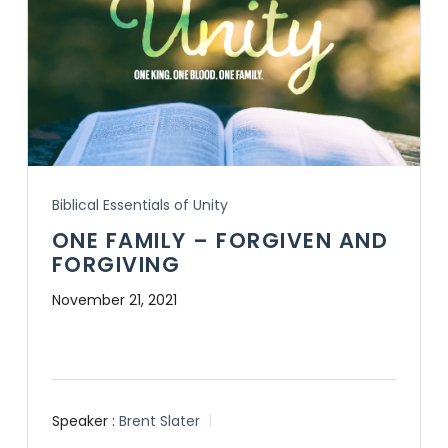
Biblical Essentials of Unity
ONE FAMILY – FORGIVEN AND
FORGIVING
November 21, 2021
Speaker :
Brent Slater