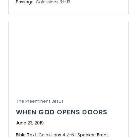
Passage:
Colossians 3:1-13
The Preeminent Jesus
WHEN GOD OPENS DOORS
June 23, 2019
Bible Text:
Colossians 4:2-6
| Speaker: Brent