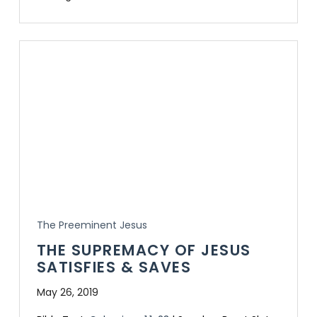
The Preeminent Jesus
THE SUPREMACY OF JESUS
SATISFIES & SAVES
May 26, 2019