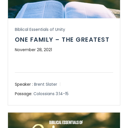
Biblical Essentials of Unity
ONE FAMILY – THE GREATEST
November 28, 2021
Speaker :
Brent Slater
Passage:
Colossians 3:14-15