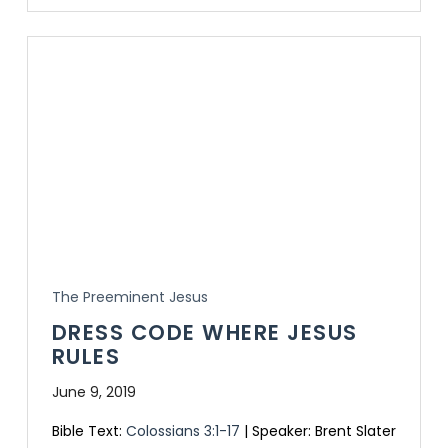
The Preeminent Jesus
DRESS CODE WHERE JESUS
RULES
June 9, 2019
Bible Text:
Colossians 3:1-17
| Speaker: Brent Slater