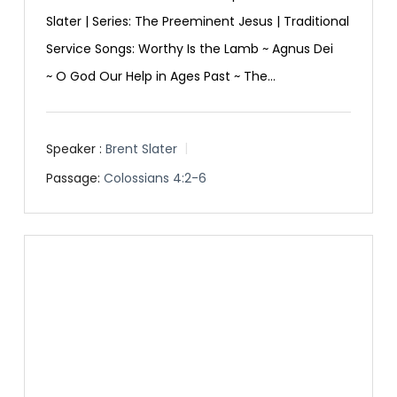
Slater | Series: The Preeminent Jesus | Traditional
Service Songs: Worthy Is the Lamb ~ Agnus Dei
~ O God Our Help in Ages Past ~ The…
Speaker :
Brent Slater
Passage:
Colossians 4:2-6