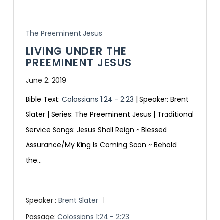
The Preeminent Jesus
LIVING UNDER THE
PREEMINENT JESUS
June 2, 2019
Bible Text:
Colossians 1:24 - 2:23
| Speaker: Brent
Slater | Series: The Preeminent Jesus | Traditional
Service Songs: Jesus Shall Reign ~ Blessed
Assurance/My King Is Coming Soon ~ Behold
the…
Speaker :
Brent Slater
Passage:
Colossians 1:24 - 2:23