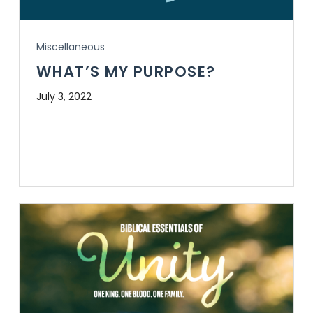
Miscellaneous
WHAT’S MY PURPOSE?
July 3, 2022