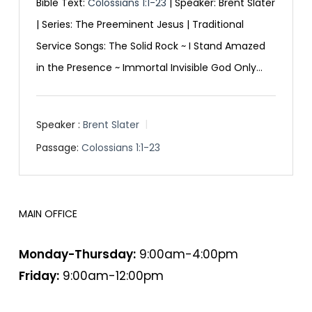
Bible Text:
Colossians 1:1-23
| Speaker: Brent Slater
| Series: The Preeminent Jesus | Traditional
Service Songs: The Solid Rock ~ I Stand Amazed
in the Presence ~ Immortal Invisible God Only…
Speaker :
Brent Slater
Passage:
Colossians 1:1-23
MAIN OFFICE
HOURS
Monday-Thursday:
9:00am-4:00pm
Friday:
9:00am-12:00pm