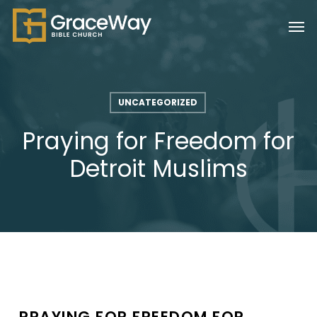
Skip
Men
to
main
content
UNCATEGORIZED
Praying for Freedom for
Detroit Muslims
PRAYING FOR FREEDOM FOR