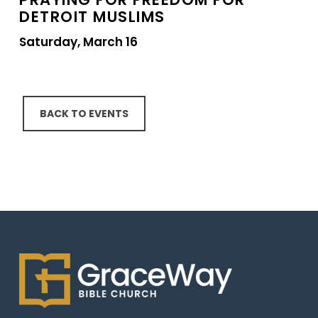
DETROIT MUSLIMS
Saturday, March 16
BACK TO EVENTS