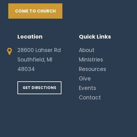
COME TO CHURCH
Location
Quick Links
28600 Lahser Rd
About
Southfield, MI
Ministries
48034
Resources
Give
Events
GET DIRECTIONS
Contact