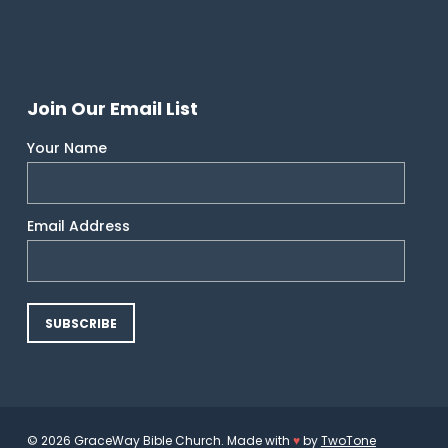
Join Our Email List
Your Name
Email Address
© 2026 GraceWay Bible Church. Made with
♥
by
TwoTone