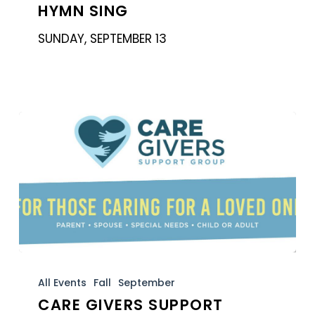
HYMN SING
SUNDAY, SEPTEMBER 13
Care
Givers
All Events
Fall
September
CARE GIVERS SUPPORT
Support