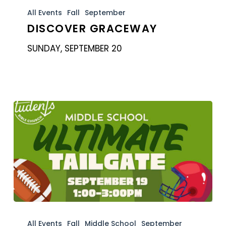
GraceWay
All Events
Fall
September
DISCOVER GRACEWAY
SUNDAY, SEPTEMBER 20
Students:
Middle
All Events
Fall
Middle School
September