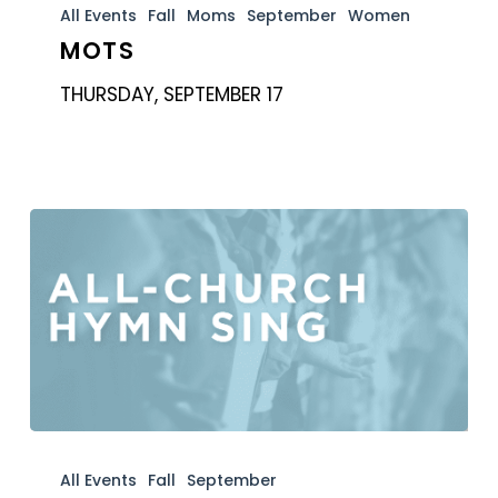
All Events
Fall
Moms
September
Women
MOTS
THURSDAY, SEPTEMBER 17
Hymn
Sing
All Events
Fall
September