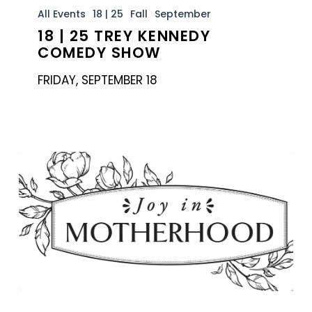
|
All Events
18 | 25
Fall
September
18 | 25 TREY KENNEDY
25
COMEDY SHOW
Trey
Kennedy
FRIDAY, SEPTEMBER 18
Comedy
Show
MOTS