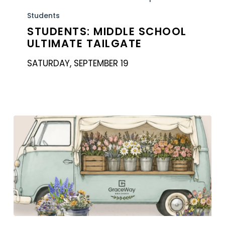
School
Students
Ultimate
STUDENTS: MIDDLE SCHOOL
ULTIMATE TAILGATE
Tailgate
SATURDAY, SEPTEMBER 19
Women’s