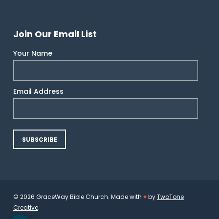
Join Our Email List
Your Name
Email Address
© 2026 GraceWay Bible Church. Made with
♥
by
TwoTone
Creative
.
Open toolbar