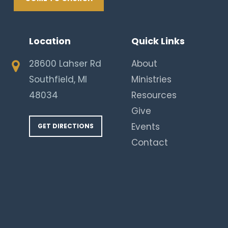
Location
Quick Links
28600 Lahser Rd
About
Southfield, MI
Ministries
48034
Resources
Give
Events
GET DIRECTIONS
Contact