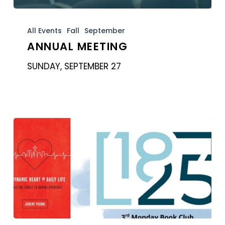
Annual
Meeting
All Events
Fall
September
ANNUAL MEETING
SUNDAY, SEPTEMBER 27