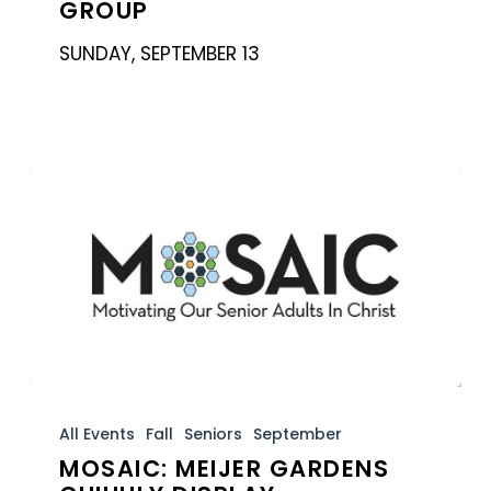
GROUP
Group
SUNDAY, SEPTEMBER 13
MOSAIC:
Meijer
All Events
Fall
Seniors
September
MOSAIC: MEIJER GARDENS
Gardens