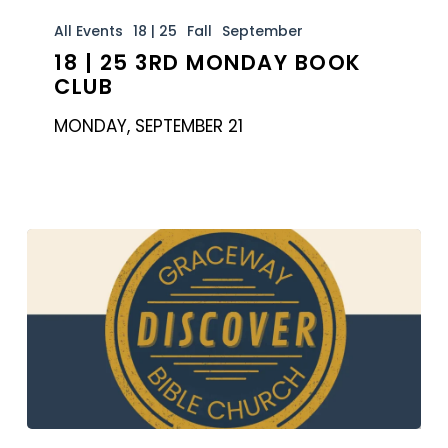
18
|
All Events
18 | 25
Fall
September
18 | 25 3RD MONDAY BOOK
25
CLUB
3rd
Monday
MONDAY, SEPTEMBER 21
Book
Club
Discover