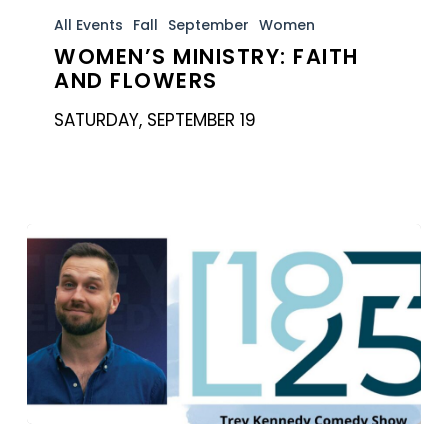
Ministry:
All Events
Fall
September
Women
WOMEN’S MINISTRY: FAITH
Faith
AND FLOWERS
and
Flowers
SATURDAY, SEPTEMBER 19
18