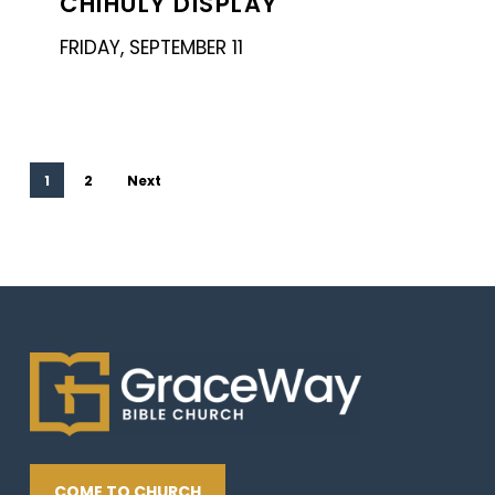
CHIHULY DISPLAY
Chihuly
Display
FRIDAY, SEPTEMBER 11
1
2
Next
COME TO CHURCH